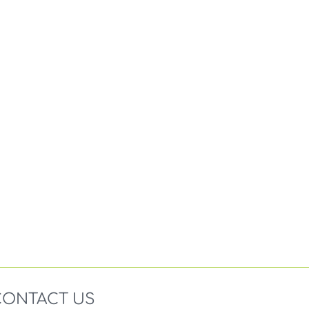
CONTACT US