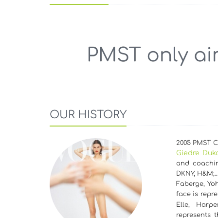
OUR HISTORY
2005 PMST Cz
Giedre Duk
and coachin
DKNY, H&M;
Faberge, Yoh
face is repr
Elle, Harp
represents 