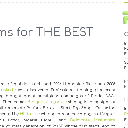
C
In
P
E
S
Pa
Ph
ech Republic established. 2006 Lithuania office open. 2006
E
auskaite
was discovered. Professional training, placement
g brought about prestigious campaigns of Prada, D&G;,
L
Beegee Marganyte
…. Then comes
shining in campaigns of
ji Yamamoto Parfum, Etro, Jill Start, Top Shop... Our Asian
In
Hilda Lee
esented by
who apears on cover pages of Vogue,
P
Deimante Misiunaite
E
er´s Bazar, Maerie Clare…. And
the yougest generation of PMST whose first steps lead to