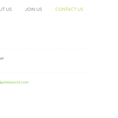
UT US
JOIN US
CONTACT US
tor
@pmstworld.com