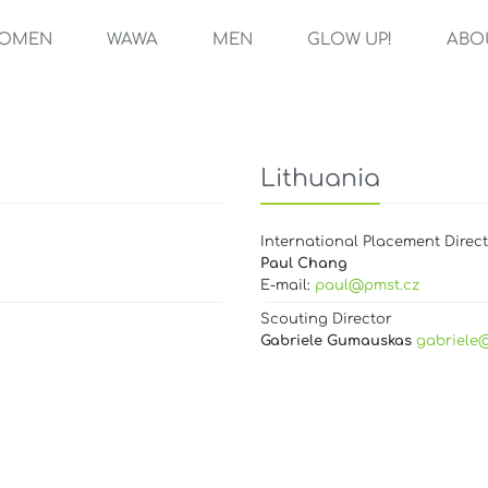
OMEN
WAWA
MEN
GLOW UP!
ABO
Lithuania
International Placement Direc
Paul Chang
E-mail:
paul@pmst.cz
Scouting Director
Gabriele Gumauskas
gabriele