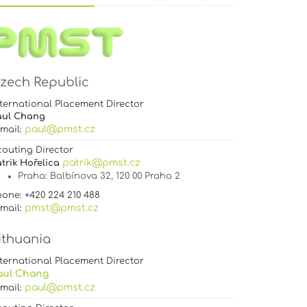
zech Republic
ternational Placement Director
aul Chang
paul@pmst.cz
-mail:
couting Director
patrik@pmst.cz
trik Hořelica
Praha
: Balbínova 32, 120 00 Praha 2
one: +420 224 210 488
pmst@pmst.cz
-mail:
ithuania
ternational Placement Director
aul Chang
paul@pmst.cz
-mail: