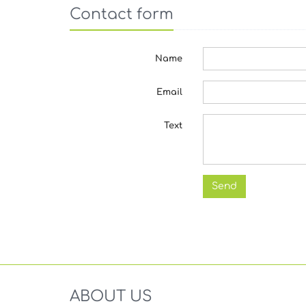
Contact form
Name
Email
Text
ABOUT US