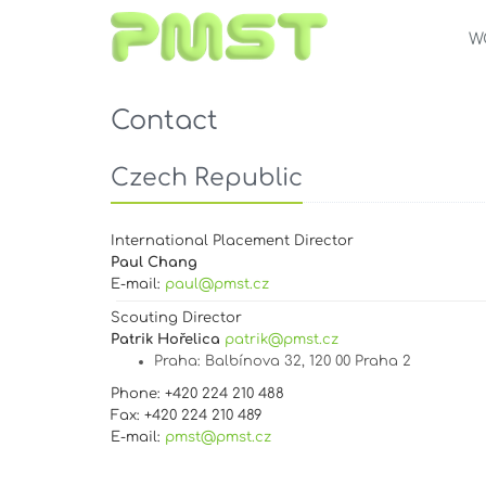
W
Contact
Czech Republic
International Placement Director
Paul Chang
E-mail:
paul@pmst.cz
Scouting Director
Patrik Hořelica
patrik@pmst.cz
Praha
: Balbínova 32, 120 00 Praha 2
Phone: +420 224 210 488
Fax: +420 224 210 489
E-mail:
pmst@pmst.cz