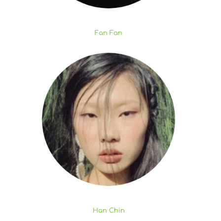
Fan Fan
Han Chin