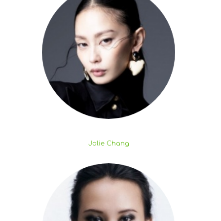
Jolie Chang