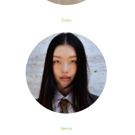
Suyu
Xenia