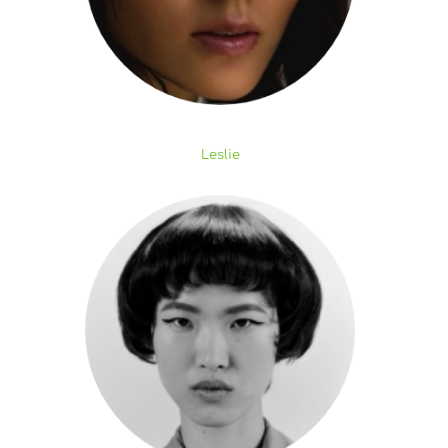
Leslie