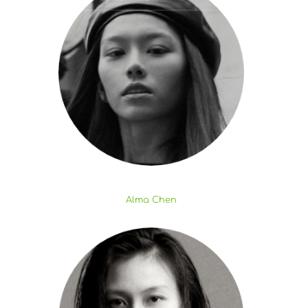
Alma Chen