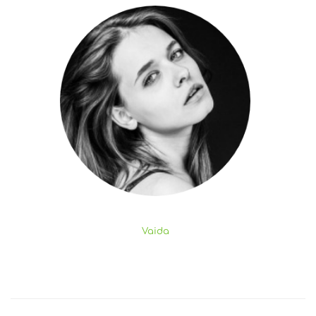
Vaida