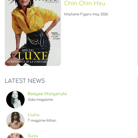
Chin Chin Hsu
Madame Figaro may 2026
LATEST NEWS
Beegee Margenyte
Gala magazine
Liuliu
T magzine-Milan
Suyu