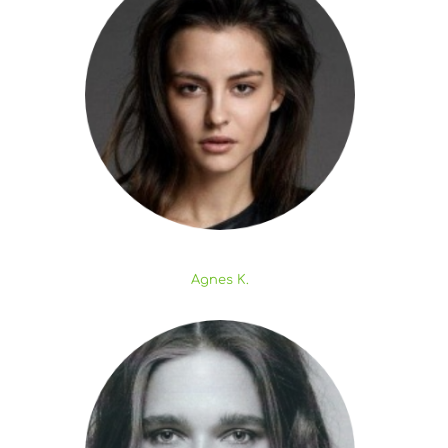
Agnes K.