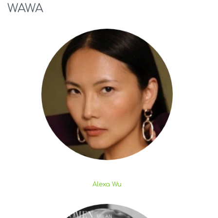
WAWA
Alexa Wu