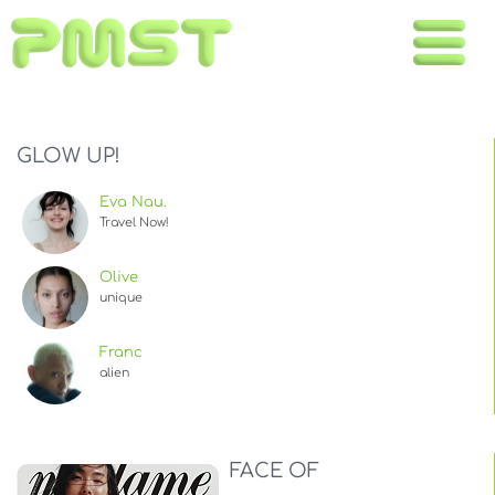
Toggle
naviga
GLOW UP!
Eva Nau.
Travel Now!
Olive
unique
Franc
alien
FACE OF