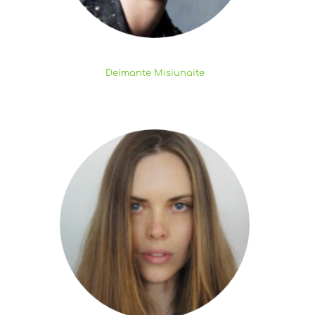
Deimante Misiunaite