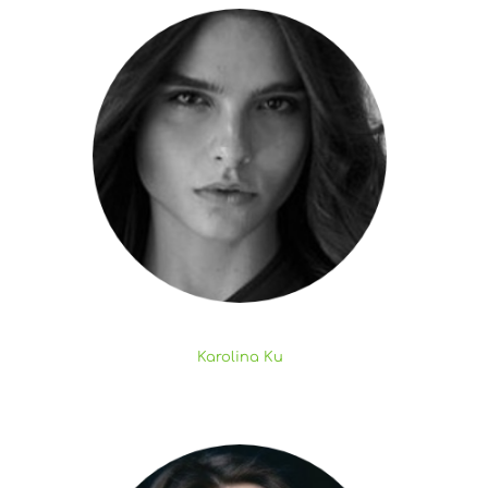
Karolina Ku