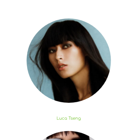
Luca Tseng