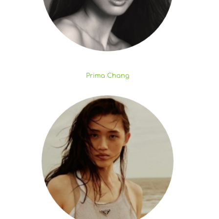
Prima Chang