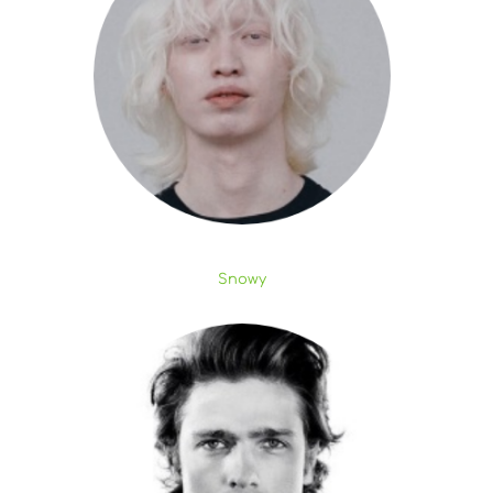
Snowy