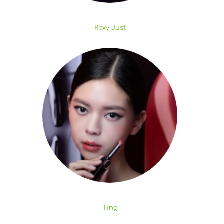
Roxy Just
Ting