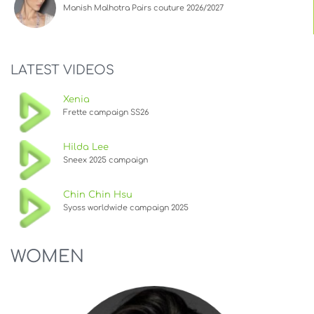
Manish Malhotra Pairs couture 2026/2027
LATEST VIDEOS
Xenia
Frette campaign SS26
Hilda Lee
Sneex 2025 campaign
Chin Chin Hsu
Syoss worldwide campaign 2025
WOMEN