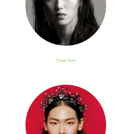
Chee Yum