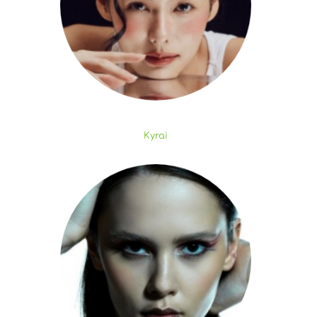
Kyrai