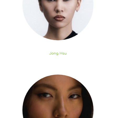
Jong Hsu