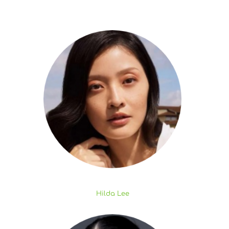
Hilda Lee