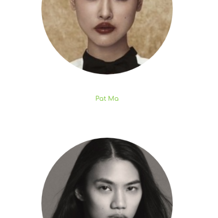
Pat Ma