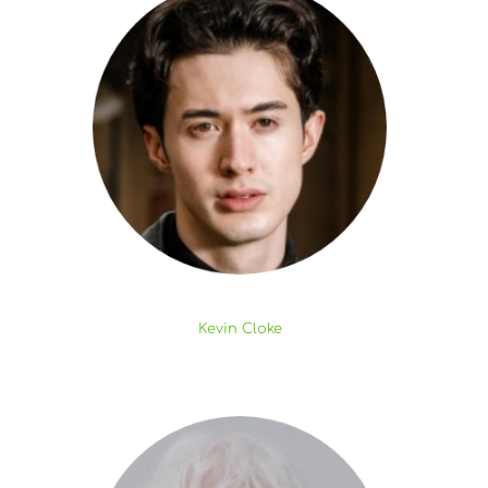
Kevin Cloke