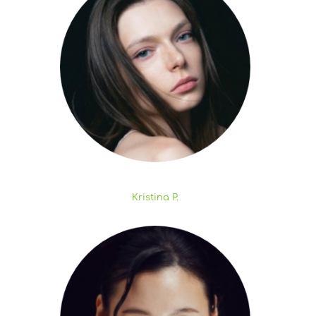
Kristina P.