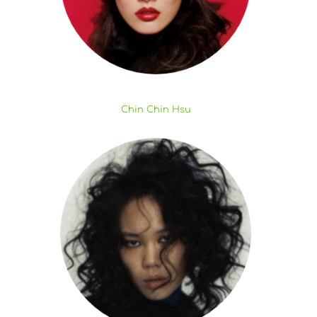
Chin Chin Hsu