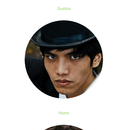
Gustas
Hans