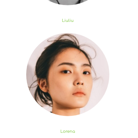
Liuliu
Lorena