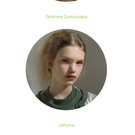
Gabriele Gumauskas
Johana