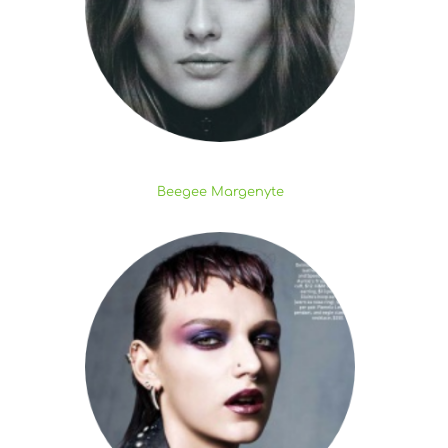
Beegee Margenyte