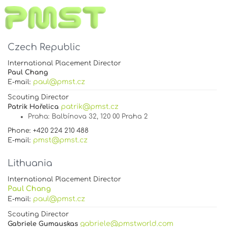
Czech Republic
International Placement Director
Paul Chang
paul@pmst.cz
E-mail:
Scouting Director
patrik@pmst.cz
Patrik Hořelica
Praha
: Balbínova 32, 120 00 Praha 2
Phone: +420 224 210 488
pmst@pmst.cz
E-mail:
Lithuania
International Placement Director
Paul Chang
paul@pmst.cz
E-mail:
Scouting Director
gabriele@pmstworld.com
Gabriele Gumauskas