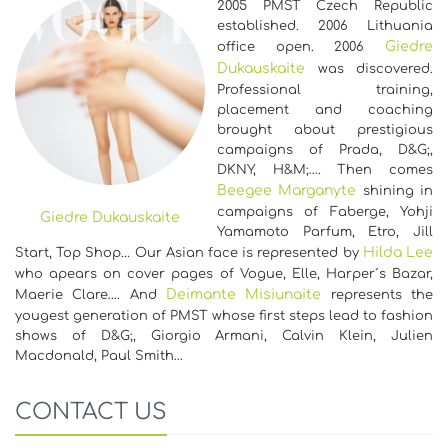
2005 PMST Czech Republic
established. 2006 Lithuania
Giedre
office open. 2006
Dukauskaite
was discovered.
Professional training,
placement and coaching
brought about prestigious
campaigns of Prada, D&G;,
DKNY, H&M;…. Then comes
Beegee Marganyte
shining in
campaigns of Faberge, Yohji
Giedre Dukauskaite
Yamamoto Parfum, Etro, Jill
Hilda Lee
Start, Top Shop... Our Asian face is represented by
who apears on cover pages of Vogue, Elle, Harper´s Bazar,
Deimante Misiunaite
Maerie Clare…. And
represents the
yougest generation of PMST whose first steps lead to fashion
shows of D&G;, Giorgio Armani, Calvin Klein, Julien
Macdonald, Paul Smith…
CONTACT US