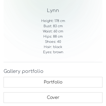
Lynn
Height: 178 cm
Bust: 83 cm
Waist: 60 cm
Hips: 88 cm
Shoes: 40
Hair: black
Eyes: brown
Gallery portfolio
Portfolio
Cover