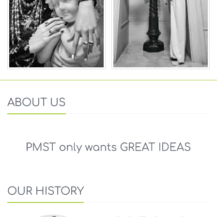
ABOUT US
OUR HISTORY