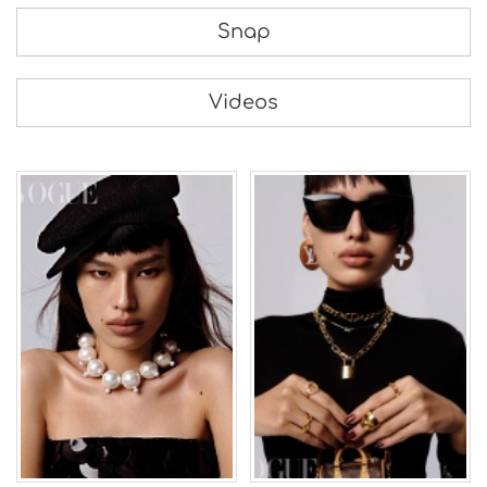
Snap
Videos