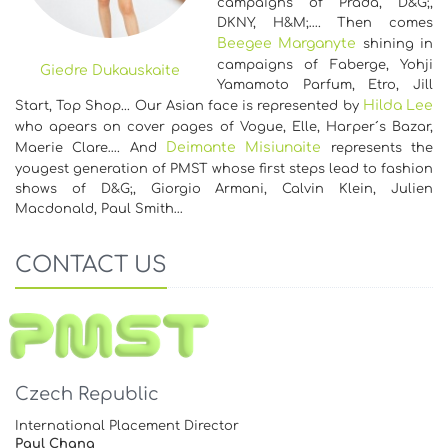
campaigns of Prada, D&G;,
DKNY, H&M;…. Then comes
Beegee Marganyte
shining in
campaigns of Faberge, Yohji
Giedre Dukauskaite
Yamamoto Parfum, Etro, Jill
Hilda Lee
Start, Top Shop... Our Asian face is represented by
who apears on cover pages of Vogue, Elle, Harper´s Bazar,
Deimante Misiunaite
Maerie Clare…. And
represents the
yougest generation of PMST whose first steps lead to fashion
shows of D&G;, Giorgio Armani, Calvin Klein, Julien
Macdonald, Paul Smith…
CONTACT US
Czech Republic
International Placement Director
Paul Chang