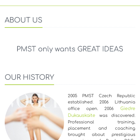
ABOUT US
OUR HISTORY
2005 PMST Czech Republic
established. 2006 Lithuania
Giedre
office open. 2006
Dukauskaite
was discovered.
Professional training,
placement and coaching
brought about prestigious