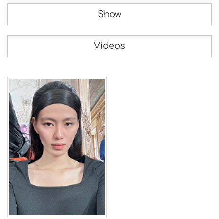
Show
Videos