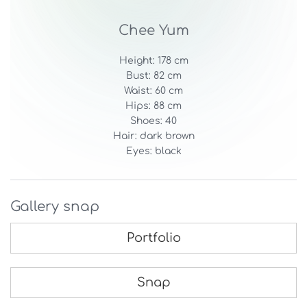
Chee Yum
Height: 178 cm
Bust: 82 cm
Waist: 60 cm
Hips: 88 cm
Shoes: 40
Hair: dark brown
Eyes: black
Gallery snap
Portfolio
Snap