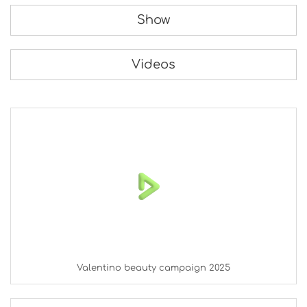
Show
Videos
Valentino beauty campaign 2025