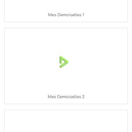
Mes Demoiselles 1
Mes Demoiselles 2