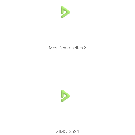
Mes Demoiselles 3
ZIMO SS24