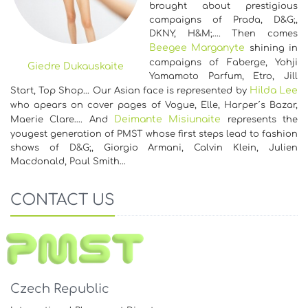
brought about prestigious
campaigns of Prada, D&G;,
DKNY, H&M;…. Then comes
Beegee Marganyte
shining in
campaigns of Faberge, Yohji
Giedre Dukauskaite
Yamamoto Parfum, Etro, Jill
Hilda Lee
Start, Top Shop... Our Asian face is represented by
who apears on cover pages of Vogue, Elle, Harper´s Bazar,
Deimante Misiunaite
Maerie Clare…. And
represents the
yougest generation of PMST whose first steps lead to fashion
shows of D&G;, Giorgio Armani, Calvin Klein, Julien
Macdonald, Paul Smith…
CONTACT US
Czech Republic