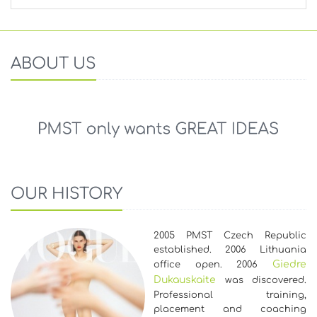
ABOUT US
OUR HISTORY
2005 PMST Czech Republic
established. 2006 Lithuania
Giedre
office open. 2006
Dukauskaite
was discovered.
Professional training,
placement and coaching