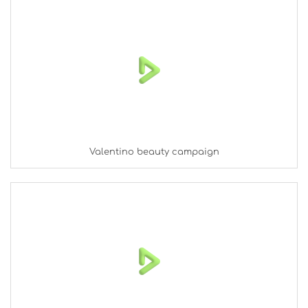
Valentino beauty campaign