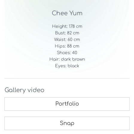
Chee Yum
Height: 178 cm
Bust: 82 cm
Waist: 60 cm
Hips: 88 cm
Shoes: 40
Hair: dark brown
Eyes: black
Gallery video
Portfolio
Snap