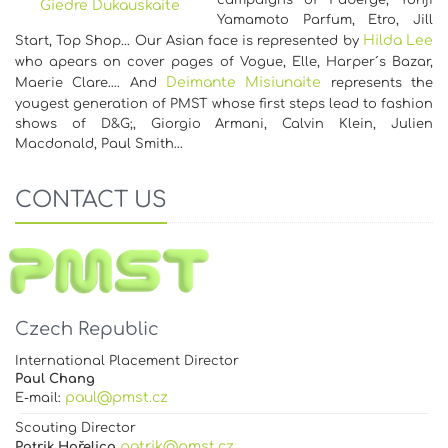
campaigns of Faberge, Yohji
Giedre Dukauskaite
Yamamoto Parfum, Etro, Jill
Hilda Lee
Start, Top Shop... Our Asian face is represented by
who apears on cover pages of Vogue, Elle, Harper´s Bazar,
Deimante Misiunaite
Maerie Clare…. And
represents the
yougest generation of PMST whose first steps lead to fashion
shows of D&G;, Giorgio Armani, Calvin Klein, Julien
Macdonald, Paul Smith…
CONTACT US
Czech Republic
International Placement Director
Paul Chang
paul@pmst.cz
E-mail:
Scouting Director
patrik@pmst.cz
Patrik Hořelica