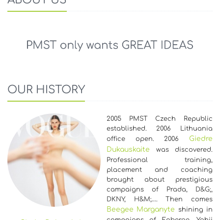
OUR HISTORY
2005 PMST Czech Republic
established. 2006 Lithuania
Giedre
office open. 2006
Dukauskaite
was discovered.
Professional training,
placement and coaching
brought about prestigious
campaigns of Prada, D&G;,
DKNY, H&M;…. Then comes
Beegee Marganyte
shining in