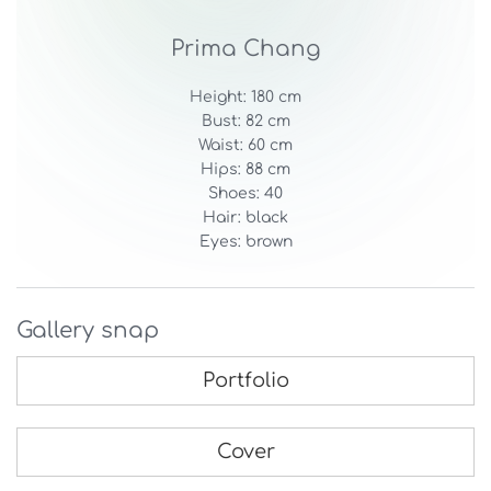
Prima Chang
Height: 180 cm
Bust: 82 cm
Waist: 60 cm
Hips: 88 cm
Shoes: 40
Hair: black
Eyes: brown
Gallery snap
Portfolio
Cover