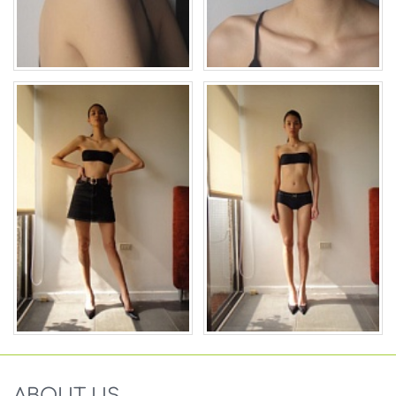
ABOUT US