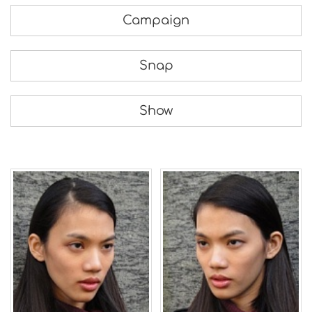
Campaign
Snap
Show