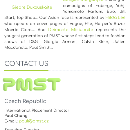
campaigns of Faberge, Yohji
Giedre Dukauskaite
Yamamoto Parfum, Etro, Jill
Hilda Lee
Start, Top Shop... Our Asian face is represented by
who apears on cover pages of Vogue, Elle, Harper´s Bazar,
Deimante Misiunaite
Maerie Clare…. And
represents the
yougest generation of PMST whose first steps lead to fashion
shows of D&G;, Giorgio Armani, Calvin Klein, Julien
Macdonald, Paul Smith…
CONTACT US
Czech Republic
International Placement Director
Paul Chang
paul@pmst.cz
E-mail: