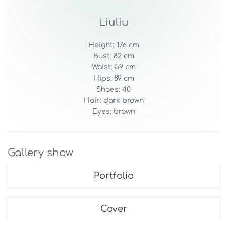
Liuliu
Height: 176 cm
Bust: 82 cm
Waist: 59 cm
Hips: 89 cm
Shoes: 40
Hair: dark brown
Eyes: brown
Gallery show
Portfolio
Cover