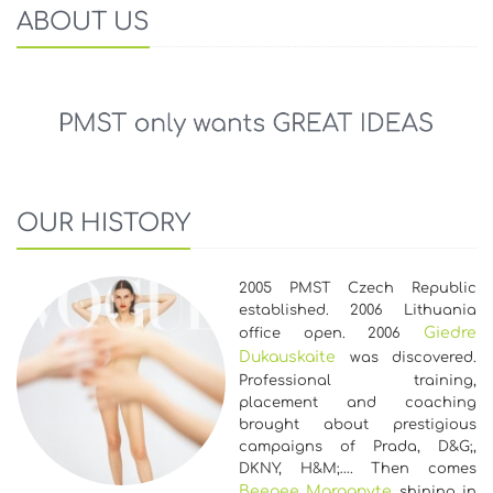
ABOUT US
OUR HISTORY
2005 PMST Czech Republic
established. 2006 Lithuania
Giedre
office open. 2006
Dukauskaite
was discovered.
Professional training,
placement and coaching
brought about prestigious
campaigns of Prada, D&G;,
DKNY, H&M;…. Then comes
Beegee Marganyte
shining in