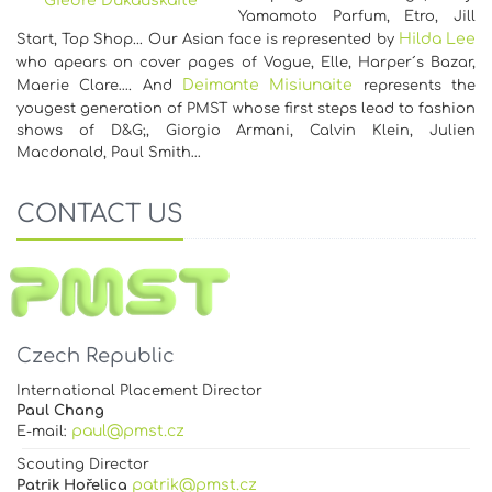
Giedre Dukauskaite
Yamamoto Parfum, Etro, Jill
Hilda Lee
Start, Top Shop... Our Asian face is represented by
who apears on cover pages of Vogue, Elle, Harper´s Bazar,
Deimante Misiunaite
Maerie Clare…. And
represents the
yougest generation of PMST whose first steps lead to fashion
shows of D&G;, Giorgio Armani, Calvin Klein, Julien
Macdonald, Paul Smith…
CONTACT US
Czech Republic
International Placement Director
Paul Chang
paul@pmst.cz
E-mail:
Scouting Director
patrik@pmst.cz
Patrik Hořelica