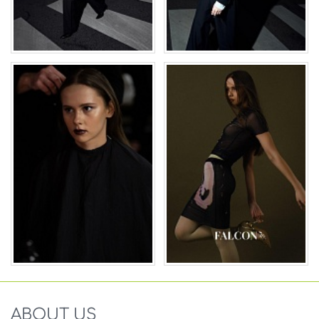
ABOUT US