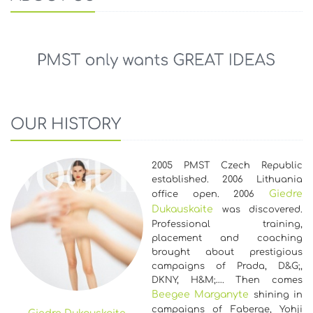
OUR HISTORY
2005 PMST Czech Republic
established. 2006 Lithuania
Giedre
office open. 2006
Dukauskaite
was discovered.
Professional training,
placement and coaching
brought about prestigious
campaigns of Prada, D&G;,
DKNY, H&M;…. Then comes
Beegee Marganyte
shining in
campaigns of Faberge, Yohji