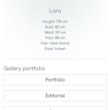
Lara
Height: 174 cm
Bust: 82 cm
Waist: 59 cm
Hips: 88 cm
Hair: dark blond
Eyes: brown
Gallery portfolio
Portfolio
Editorial