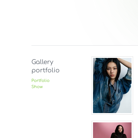
Gallery
portfolio
Portfolio
Show