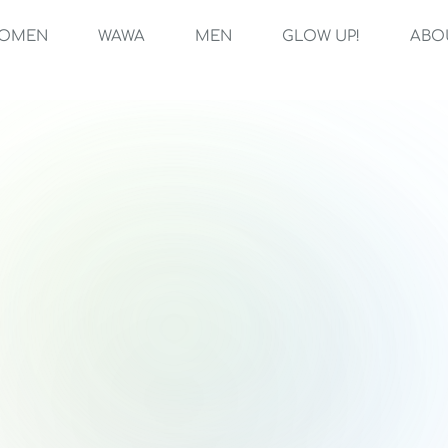
OMEN
WAWA
MEN
GLOW UP!
ABO