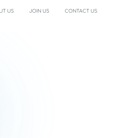
UT US
JOIN US
CONTACT US