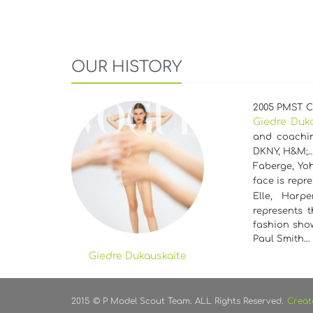
OUR HISTORY
2005 PMST Cz
Giedre Duk
and coachin
DKNY, H&M;
Faberge, Yoh
face is repr
Elle, Harp
represents 
fashion show
Paul Smith…
Giedre Dukauskaite
2015 © P Model Scout Team. ALL Rights Reserved.
Creat