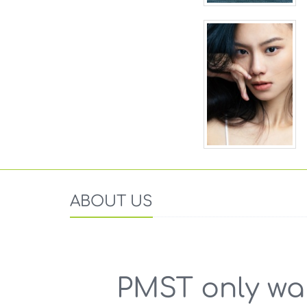
ABOUT US