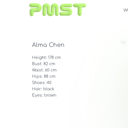
W
Alma Chen
Height: 178 cm
Bust: 82 cm
Waist: 60 cm
Hips: 88 cm
Shoes: 40
Hair: black
Eyes: brown