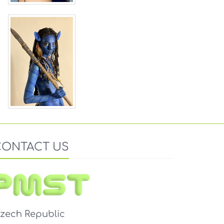
CONTACT US
zech Republic