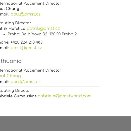
ternational Placement Director
aul Chang
paul@pmst.cz
-mail:
couting Director
patrik@pmst.cz
trik Hořelica
Praha
: Balbínova 32, 120 00 Praha 2
one: +420 224 210 488
pmst@pmst.cz
-mail:
ithuania
ternational Placement Director
aul Chang
paul@pmst.cz
-mail:
couting Director
gabriele@pmstworld.com
abriele Gumauskas