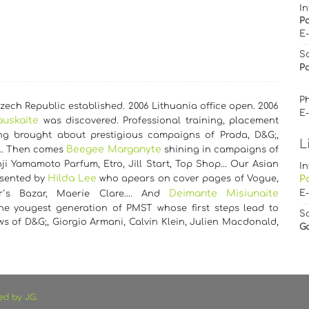
In
P
E
S
Pa
Ph
ech Republic established. 2006 Lithuania office open. 2006
E
auskaite
was discovered. Professional training, placement
g brought about prestigious campaigns of Prada, D&G;,
L
Beegee Marganyte
…. Then comes
shining in campaigns of
ji Yamamoto Parfum, Etro, Jill Start, Top Shop... Our Asian
In
Hilda Lee
esented by
who apears on cover pages of Vogue,
P
Deimante Misiunaite
E
er´s Bazar, Maerie Clare…. And
the yougest generation of PMST whose first steps lead to
S
s of D&G;, Giorgio Armani, Calvin Klein, Julien Macdonald,
G
ed by JG.