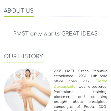
ABOUT US
OUR HISTORY
2005 PMST Czech Republic
established. 2006 Lithuania
Giedre
office open. 2006
Dukauskaite
was discovered.
Professional training,
placement and coaching
brought about prestigious
campaigns of Prada, D&G;,