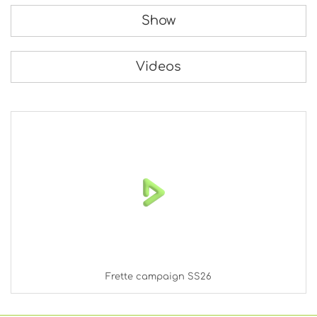
Show
Videos
Frette campaign SS26