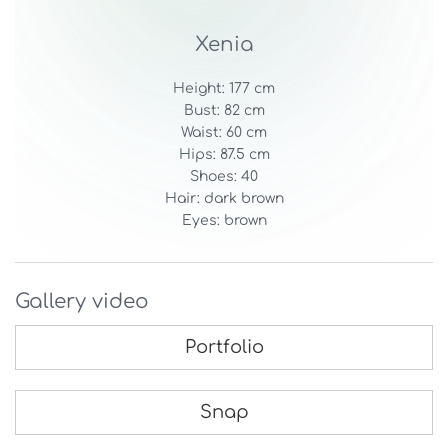
Xenia
Height: 177 cm
Bust: 82 cm
Waist: 60 cm
Hips: 87.5 cm
Shoes: 40
Hair: dark brown
Eyes: brown
Gallery video
Portfolio
Snap