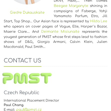
DKNY, H&M;…. Then comes
Beegee Marganyte
shining in
campaigns of Faberge, Yohji
Giedre Dukauskaite
Yamamoto Parfum, Etro, Jill
Hilda Lee
Start, Top Shop... Our Asian face is represented by
who apears on cover pages of Vogue, Elle, Harper´s Bazar,
Deimante Misiunaite
Maerie Clare…. And
represents the
yougest generation of PMST whose first steps lead to fashion
shows of D&G;, Giorgio Armani, Calvin Klein, Julien
Macdonald, Paul Smith…
CONTACT US
Czech Republic
International Placement Director
Paul Chang
paul@pmst.cz
E-mail: