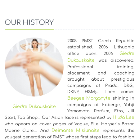
OUR HISTORY
2005 PMST Czech Republic
established. 2006 Lithuania
Giedre
office open. 2006
Dukauskaite
was discovered.
Professional training,
placement and coaching
brought about prestigious
campaigns of Prada, D&G;,
DKNY, H&M;…. Then comes
Beegee Marganyte
shining in
campaigns of Faberge, Yohji
Giedre Dukauskaite
Yamamoto Parfum, Etro, Jill
Hilda Lee
Start, Top Shop... Our Asian face is represented by
who apears on cover pages of Vogue, Elle, Harper´s Bazar,
Deimante Misiunaite
Maerie Clare…. And
represents the
yougest generation of PMST whose first steps lead to fashion