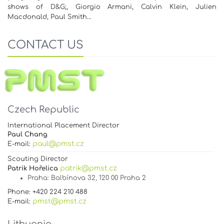
shows of D&G;, Giorgio Armani, Calvin Klein, Julien
Macdonald, Paul Smith…
CONTACT US
Czech Republic
International Placement Director
Paul Chang
paul@pmst.cz
E-mail:
Scouting Director
patrik@pmst.cz
Patrik Hořelica
Praha
: Balbínova 32, 120 00 Praha 2
Phone: +420 224 210 488
pmst@pmst.cz
E-mail: