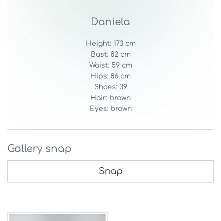
Daniela
Height: 173 cm
Bust: 82 cm
Waist: 59 cm
Hips: 86 cm
Shoes: 39
Hair: brown
Eyes: brown
Gallery snap
Snap