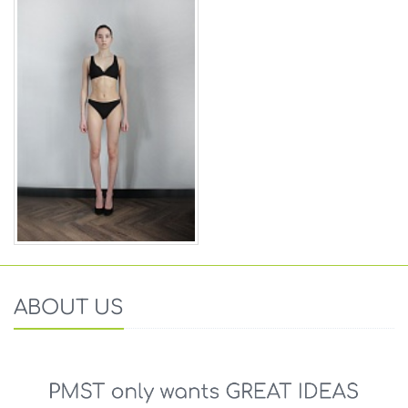
ABOUT US