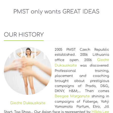
OUR HISTORY
2005 PMST Czech Republic
established. 2006 Lithuania
Giedre
office open. 2006
Dukauskaite
was discovered.
Professional training,
placement and coaching
brought about prestigious
campaigns of Prada, D&G;,
DKNY, H&M;…. Then comes
Beegee Marganyte
shining in
campaigns of Faberge, Yohji
Giedre Dukauskaite
Yamamoto Parfum, Etro, Jill
Hilda Lee
Start, Top Shop... Our Asian face is represented by