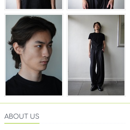
ABOUT US