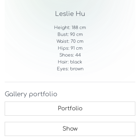
Leslie Hu
Height: 188 cm
Bust: 90 cm
Waist: 70 cm
Hips: 91 cm
Shoes: 44
Hair: black
Eyes: brown
Gallery portfolio
Portfolio
Show