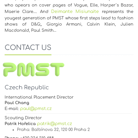
who apears on cover pages of Vogue, Elle, Harper´s Bazar,
Deimante Misiunaite
Maerie Clare…. And
represents the
yougest generation of PMST whose first steps lead to fashion
shows of D&G;, Giorgio Armani, Calvin Klein, Julien
Macdonald, Paul Smith…
CONTACT US
Czech Republic
International Placement Director
Paul Chang
paul@pmst.cz
E-mail:
Scouting Director
patrik@pmst.cz
Patrik Hořelica
Praha
: Balbínova 32, 120 00 Praha 2