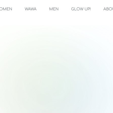
OMEN
WAWA
MEN
GLOW UP!
ABO