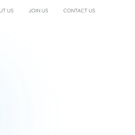
UT US
JOIN US
CONTACT US