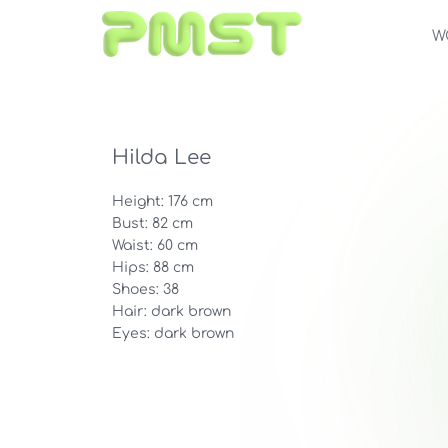
W
Hilda Lee
Height: 176 cm
Bust: 82 cm
Waist: 60 cm
Hips: 88 cm
Shoes: 38
Hair: dark brown
Eyes: dark brown