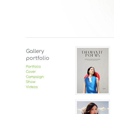
Gallery
portfolio
Portfolio
Cover
Campaign
Show
Videos