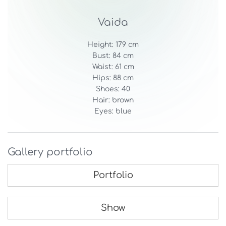
Vaida
Height: 179 cm
Bust: 84 cm
Waist: 61 cm
Hips: 88 cm
Shoes: 40
Hair: brown
Eyes: blue
Gallery portfolio
Portfolio
Show