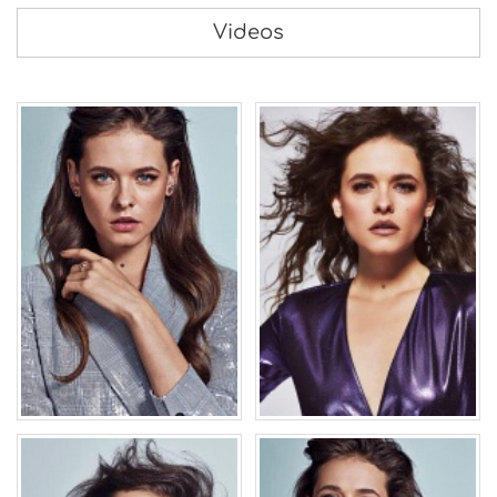
Videos